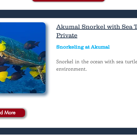
Akumal Snorkel with Sea Tu
Private
Snorkeling at Akumal
Snorkel in the ocean with sea turtle
environment.
d More