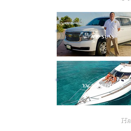
VIP SUVs
YACHT RENTALS
Ha