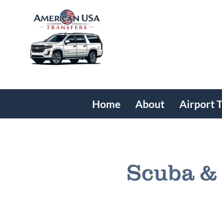
Home
About
Airport 
Scuba & 