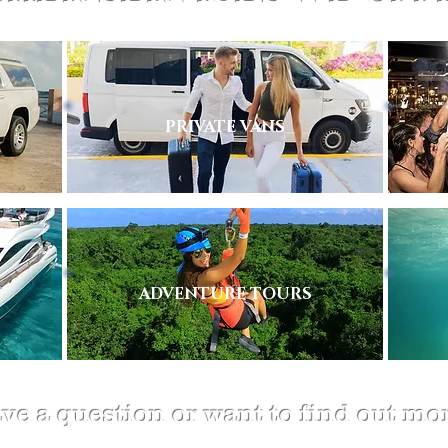
PRIVATE VANS
ADVENTURE TOURS
ve a question or want to find out mo