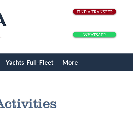
FIND A TRANSFER
WHATSAPP
Yachts-Full-Fleet
More
ctivities