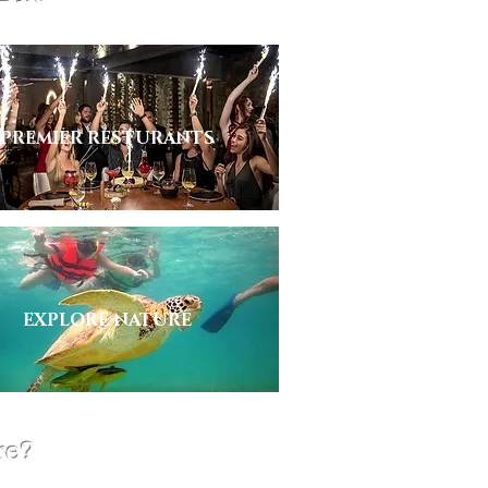
PREMIER RESTURANTS
EXPLORE NATURE
re?