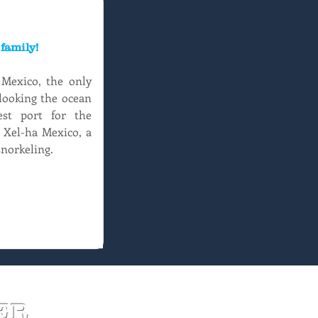
family!
exico, the only 
looking the ocean 
st port for the 
 Xel-ha Mexico, a 
snorkeling.
ER