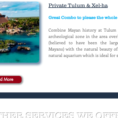
Private Tulum & Xel-ha
Great Combo to please the whole 
Combine Mayan history at Tulum M
archeological zone in the area over
(believed to have been the large
Mayans) with the natural beauty of
natural aquarium which is ideal for 
d More
THER SERVICES WE OFF