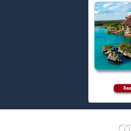
Rea
O