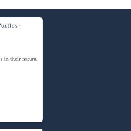
rtles -
s in their natural 