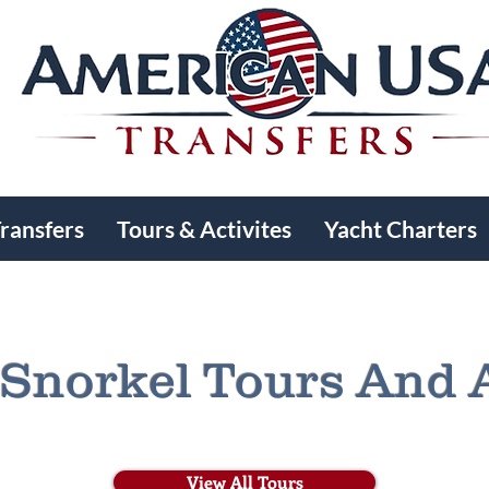
Transfers
Tours & Activites
Yacht Charters
Snorkel Tours And A
View All Tours