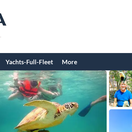
Yachts-Full-Fleet
More