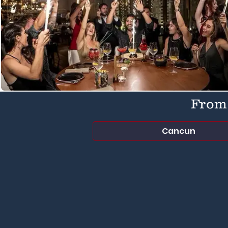
From 
Cancun