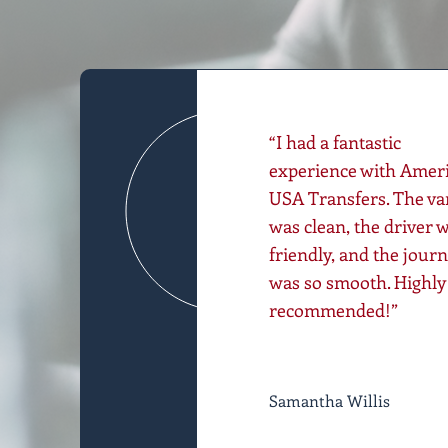
“I had a fantastic
experience with Amer
USA Transfers. The va
was clean, the driver 
friendly, and the jour
was so smooth. Highly
recommended!”
Samantha Willis