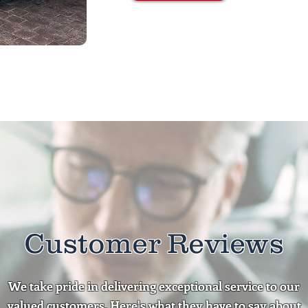
Customer Reviews
We take pride in delivering exceptional service to our
valued customers. Here's what they have to say about