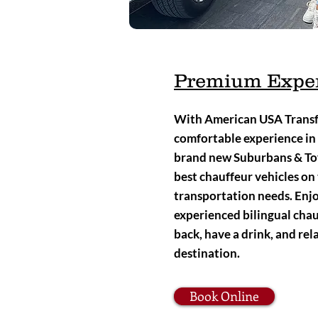
Premium Expe
With American USA Transfe
comfortable experience in
brand new Suburbans & Toy
best chauffeur vehicles on 
transportation needs. Enjo
experienced bilingual chauff
back, have a drink, and rel
destination.
Book Online