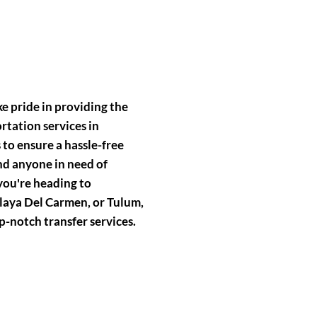
e pride in providing the
rtation services in
to ensure a hassle-free
and anyone in need of
you're heading to
aya Del Carmen, or Tulum,
p-notch transfer services.