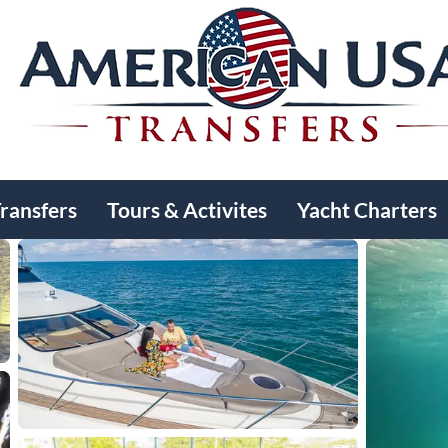
Transfers
Tours & Activites
Yacht Charters