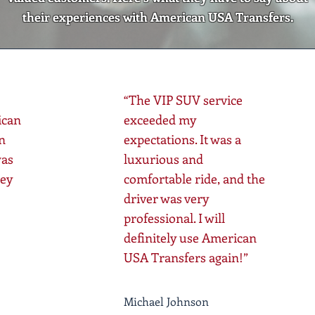
their experiences with American USA Transfers.
“The VIP SUV service
ican
exceeded my
n
expectations. It was a
was
luxurious and
ney
comfortable ride, and the
driver was very
professional. I will
definitely use American
USA Transfers again!”
Michael Johnson