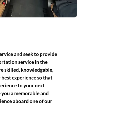
ervice and seek to provide
rtation service in the
e skilled, knowledgable,
 best experience so that
perience to your next
de you a memorable and
ience aboard one of our