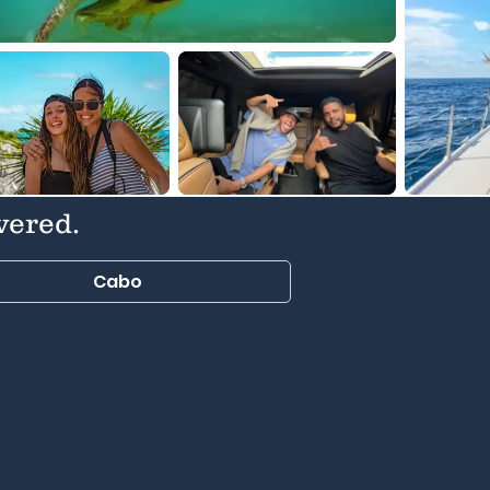
vered.
Cabo