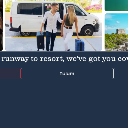
runway to resort, we've got you co
Tulum