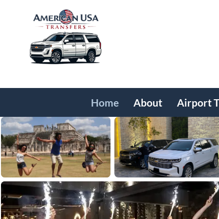
Home
About
Airport 