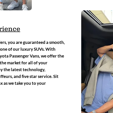
rience
rs, you are guaranteed a smooth,
 one of our luxury SUVs. With
ota Passenger Vans, we offer the
the market for all of your
y the latest technology,
eurs, and five star service. Sit
ax as we take you to your