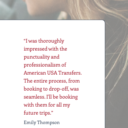
“I was thoroughly
impressed with the
punctuality and
professionalism of
American USA Transfers.
The entire process, from
booking to drop-off, was
seamless. I'll be booking
with them for all my
future trips.”
Emily Thompson