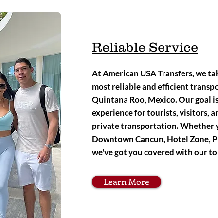
Reliable Service
At American USA Transfers, we tak
most reliable and efficient transpo
Quintana Roo, Mexico. Our goal is 
experience for tourists, visitors, 
private transportation. Whether 
Downtown Cancun, Hotel Zone, Pl
we've got you covered with our to
Learn More