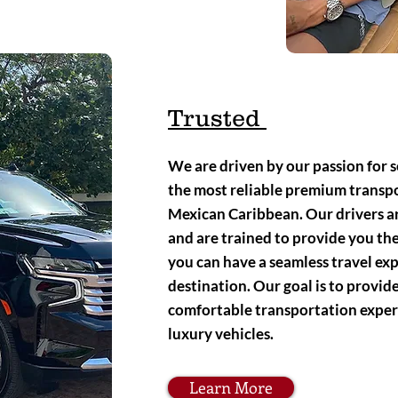
Trusted
We are driven by our passion for s
the most reliable premium transpo
Mexican Caribbean. Our drivers ar
and are trained to provide you the
you can have a seamless travel ex
destination. Our goal is to provi
comfortable transportation exper
luxury vehicles.
Learn More